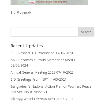
Eid Mubarak!
Recent Updates
RISE Respect TOT Workshop
17/10/2024
NRT Becomes a Proud Member of APWLD
02/06/2024
Annual General Meeting 2023
07/10/2023
EID Greetings From NRT
11/05/2021
Bangladesh’s National Action Plan on Women, Peace
and Security
01/04/2021
নারী নেতৃত্ব এবং নারীর ক্ষমতায়নের গুরুত্ব
01/04/2021