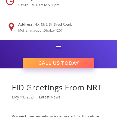
Sat-Thu: 9.00am to 5.00pm
Address:
No: 13/9,
Sir Syed Road,
Mohammadpur,Dhaka-1207
CALL US TODAY
EID Greetings From NRT
May 11, 2021
|
Latest News
We
wish our people regardless of faith,
colour
,