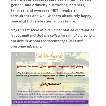
gender, and ethnicity our friends, partners,
families, and overseas, NRT members,
consultants and well-wishers absolutely happy
peaceful
Eid
celebration and safe life.
May this
Eid
serve as a reminder that no contribution
is too small and that the collective sum of our actions
can help us ascend the steepest of climbs and
overcome adversity.