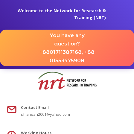
Welcome to the Network for Research &
Training (NRT)
You have any
question?
+8801711387168, +88
01553475908
Contact
Email
sf_ansari2001@yahoo.com
Working Hours