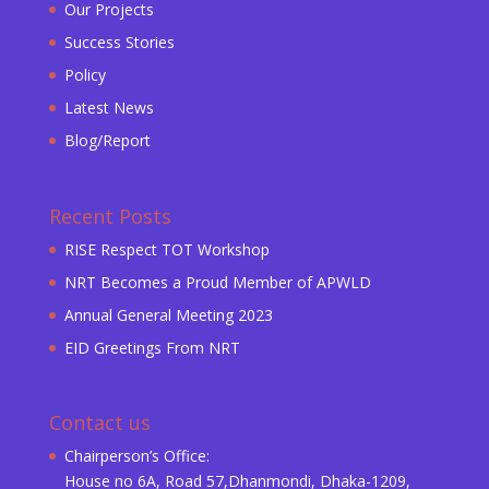
Our Projects
Success Stories
Policy
Latest News
Blog/Report
Recent Posts
RISE Respect TOT Workshop
NRT Becomes a Proud Member of APWLD
Annual General Meeting 2023
EID Greetings From NRT
Contact us
Chairperson’s Office:
House no 6A, Road 57,Dhanmondi, Dhaka-1209,