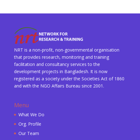
NRT is a non-profit, non-governmental organisation
that provides research, monitoring and training
facilitation and consultancy services to the
development projects in Bangladesh. It is now
registered as a society under the Societies Act of 1860
and with the NGO Affairs Bureau since 2001.
Menu
What We Do
Org. Profile
Our Team