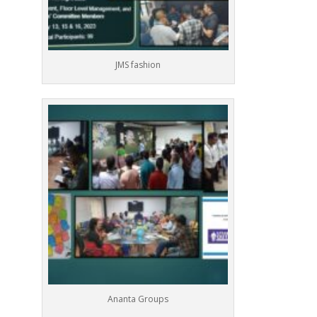
JMS fashion
Ananta Groups