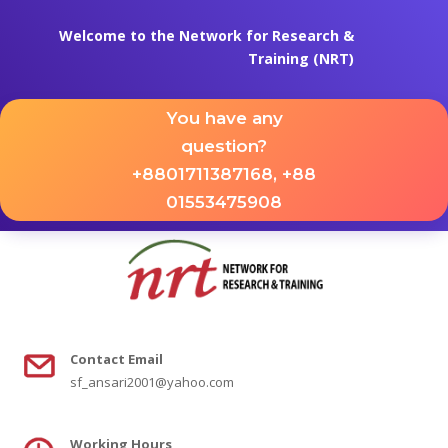
Welcome to the Network for Research &
Training (NRT)
You have any
question?
+8801711387168, +88
01553475908
Contact
Email
sf_ansari2001@yahoo.com
Working Hours