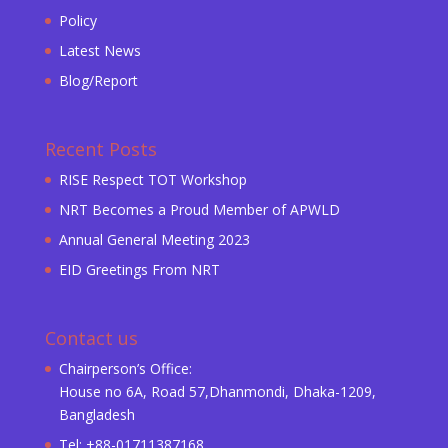
Policy
Latest News
Blog/Report
Recent Posts
RISE Respect TOT Workshop
NRT Becomes a Proud Member of APWLD
Annual General Meeting 2023
EID Greetings From NRT
Contact us
Chairperson’s Office:
House no 6A, Road 57,Dhanmondi, Dhaka-1209,
Bangladesh
Tel: +88-01711387168