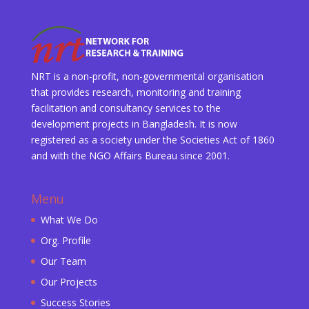
NRT is a non-profit, non-governmental organisation
that provides research, monitoring and training
facilitation and consultancy services to the
development projects in Bangladesh. It is now
registered as a society under the Societies Act of 1860
and with the NGO Affairs Bureau since 2001.
Menu
What We Do
Org. Profile
Our Team
Our Projects
Success Stories