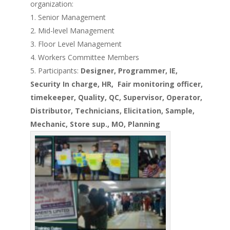
organization:
Senior Management
Mid-level Management
Floor Level Management
Workers Committee Members
Participants:
Designer, Programmer, IE,
Security In charge, HR, Fair monitoring officer,
timekeeper, Quality, QC, Supervisor, Operator,
Distributor, Technicians, Elicitation,
Sample,
Mechanic,
Store
sup.,
MO, Planning