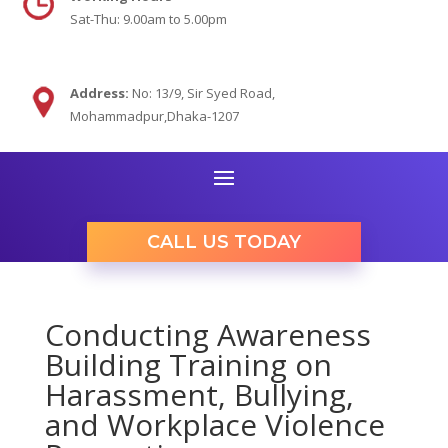
Sat-Thu: 9.00am to 5.00pm
Address:
No: 13/9,
Sir Syed Road,
Mohammadpur,Dhaka-1207
CALL US TODAY
Conducting Awareness
Building Training on
Harassment, Bullying,
and Workplace Violence