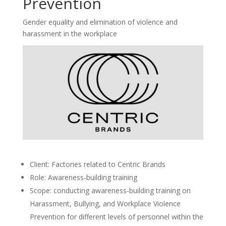
Prevention
Gender equality and elimination of violence and
harassment in the workplace
Client: Factories related to Centric Brands
Role: Awareness-building training
Scope: conducting awareness-building training on
Harassment, Bullying, and Workplace Violence
Prevention for different levels of personnel within the