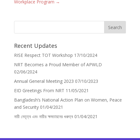
Workplace Program
→
Recent Updates
RISE Respect TOT Workshop
17/10/2024
NRT Becomes a Proud Member of APWLD
02/06/2024
Annual General Meeting 2023
07/10/2023
EID Greetings From NRT
11/05/2021
Bangladesh’s National Action Plan on Women, Peace
and Security
01/04/2021
নারী নেতৃত্ব এবং নারীর ক্ষমতায়নের গুরুত্ব
01/04/2021