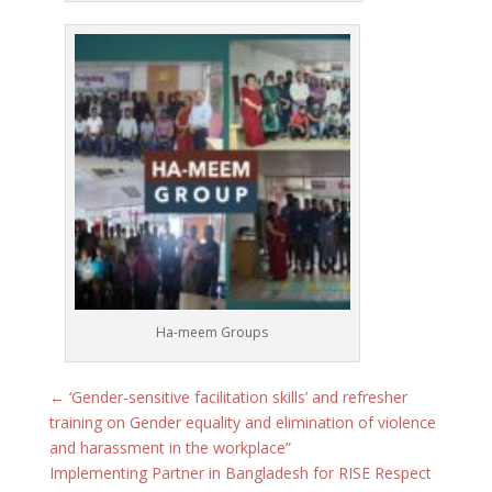
Ha-meem Groups
←
‘Gender-sensitive facilitation skills’ and refresher
training on Gender equality and elimination of violence
and harassment in the workplace”
Implementing Partner in Bangladesh for RISE Respect