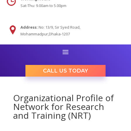
Sat-Thu: 9.00am to 5.00pm
Address:
No: 13/9,
Sir Syed Road,
Mohammadpur,Dhaka-1207
CALL US TODAY
Organizational Profile of
Network for Research
and Training (NRT)