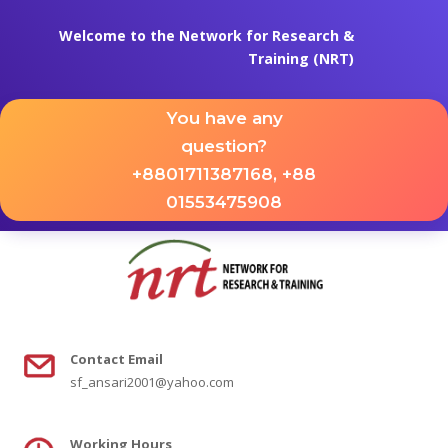
Welcome to the Network for Research &
Training (NRT)
You have any
question?
+8801711387168, +88
01553475908
Contact
Email
sf_ansari2001@yahoo.com
Working Hours