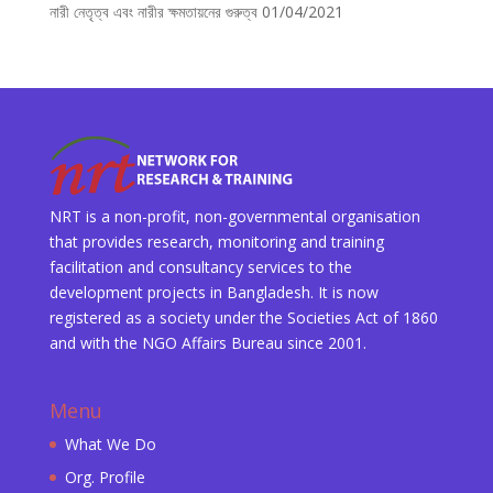
নারী নেতৃত্ব এবং নারীর ক্ষমতায়নের গুরুত্ব
01/04/2021
NRT is a non-profit, non-governmental organisation
that provides research, monitoring and training
facilitation and consultancy services to the
development projects in Bangladesh. It is now
registered as a society under the Societies Act of 1860
and with the NGO Affairs Bureau since 2001.
Menu
What We Do
Org. Profile