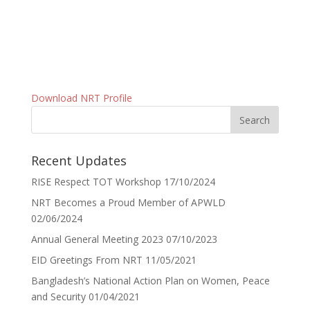
Download NRT Profile
Recent Updates
RISE Respect TOT Workshop
17/10/2024
NRT Becomes a Proud Member of APWLD
02/06/2024
Annual General Meeting 2023
07/10/2023
EID Greetings From NRT
11/05/2021
Bangladesh’s National Action Plan on Women, Peace
and Security
01/04/2021