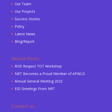
Our Team
Our Projects
Success Stories
Policy
Latest News
Blog/Report
Recent Posts
RISE Respect TOT Workshop
NRT Becomes a Proud Member of APWLD
Annual General Meeting 2023
EID Greetings From NRT
Contact us